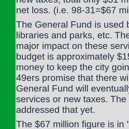
net loss. (i.e. 98-31=$67 mil
The General Fund is used by 
libraries and parks, etc. The
major impact on these serv
budget is approximately $15
money to keep the city goin
49ers promise that there wi
General Fund will eventuall
services or new taxes. The 
addressed that yet.
The $67 million figure is in