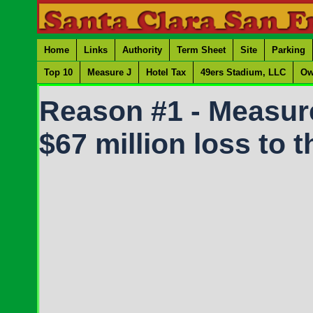
Home
Links
Authority
Term Sheet
Site
Parking
Top 10
Measure J
Hotel Tax
49ers Stadium, LLC
Ow
Reason #1 - Measure 
$67 million loss to 