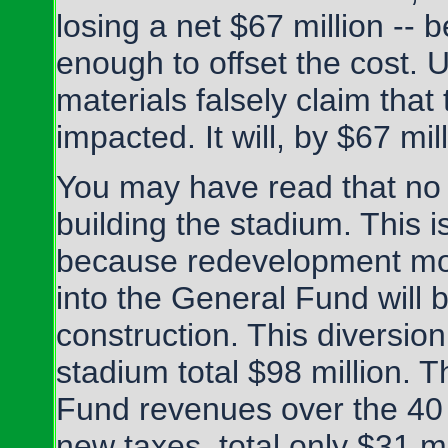
losing a net $67 million -- 
enough to offset the cost. 
materials falsely claim that
impacted. It will, by $67 mill
You may have read that no
building the stadium. This is
because redevelopment mo
into the General Fund will 
construction. This diversio
stadium total $98 million.
Fund revenues over the 40 y
new taxes, total only $31 mil