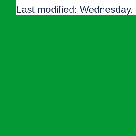
Last modified: Wednesday