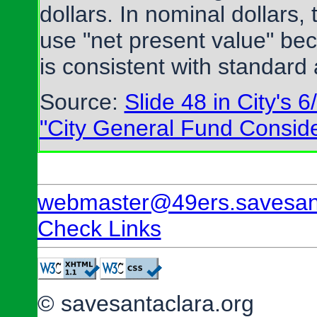
dollars. In nominal dollars,
use "net present value" beca
is consistent with standard 
Source:
Slide 48 in City's 
"City General Fund Conside
webmaster@49ers.savesant
Check Links
© savesantaclara.org