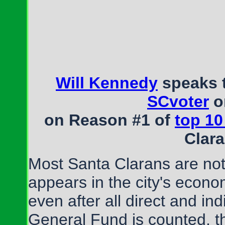
Will Kennedy
speaks 
SCvoter
o
on Reason #1 of
top 10
Clar
Most Santa Clarans are not 
appears in the city's econo
even after all direct and in
General Fund is counted, t