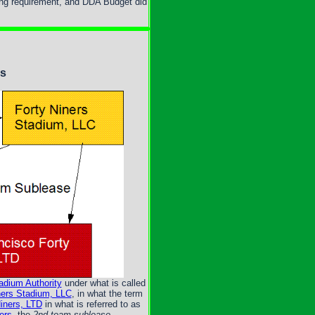
ing requirement, and DDA Budget did
es
adium Authority
under what is called
ners Stadium, LLC
, in what the term
iners, LTD
in what is referred to as
ers
, the
2nd team sublease
.