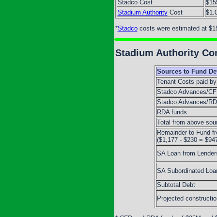
Stadco Cost
$15
Stadium Authority
Cost
$1.
*
Stadco
costs were estimated at $1
Stadium Authority Con
Sources to Fund D
Tenant Costs paid by
Stadco Advances/C
Stadco Advances/R
RDA funds
Total from above sou
Remainder to Fund f
($1,177 - $230 = $94
SA Loan from Lender
SA Subordinated Loa
Subtotal Debt
Projected constructi