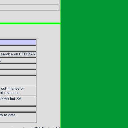
t service on CFD BAN
y
out finance of
iod revenues
500M) but SA
s to date.