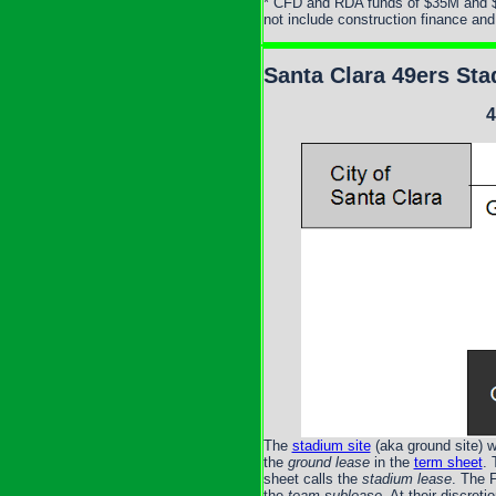
* CFD and RDA funds of $35M and $4
not include construction finance an
Santa Clara 49ers Sta
4
The
stadium site
(aka ground site) w
the
ground lease
in the
term sheet
. 
sheet calls the
stadium lease
. The 
the
team sublease
. At their discre