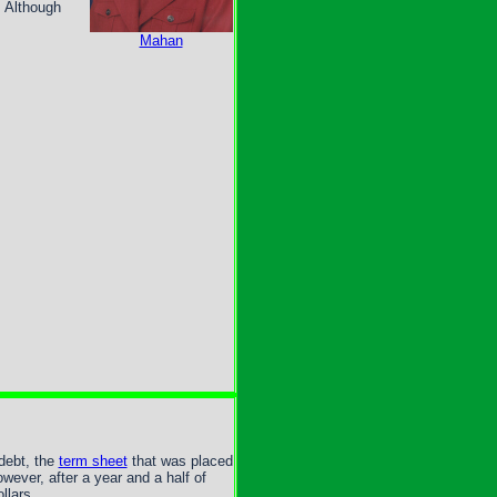
. Although
Mahan
debt, the
term sheet
that was placed
wever, after a year and a half of
llars.