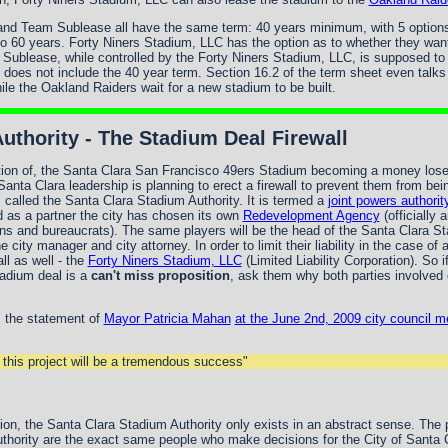
d Team Sublease all have the same term: 40 years minimum, with 5 options t
o 60 years. Forty Niners Stadium, LLC has the option as to whether they want
Sublease, while controlled by the Forty Niners Stadium, LLC, is supposed to
does not include the 40 year term. Section 16.2 of the term sheet even talk
le the Oakland Raiders wait for a new stadium to be built.
uthority - The Stadium Deal Firewall
ipation of, the Santa Clara San Francisco 49ers Stadium becoming a money lose
 Santa Clara leadership is planning to erect a firewall to prevent them from bei
 is called the Santa Clara Stadium Authority. It is termed a
joint powers authorit
d as a partner the city has chosen its own
Redevelopment Agency
(officially 
ans and bureaucrats). The same players will be the head of the Santa Clara St
e city manager and city attorney. In order to limit their liability in the case 
ll as well - the
Forty Niners Stadium, LLC
(Limited Liability Corporation). So 
adium deal is a
can't miss proposition
, ask them why both parties involved 
s the statement of
Mayor Patricia Mahan
at the June 2nd, 2009 city council m
d this project will be a tremendous success"
ction, the Santa Clara Stadium Authority only exists in an abstract sense. The
thority are the exact same people who make decisions for the City of Santa 